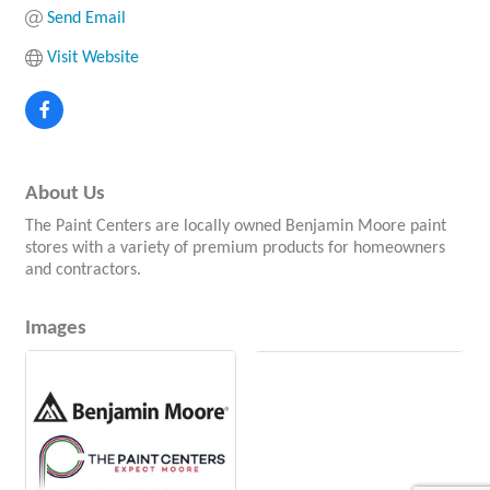
Send Email
Visit Website
About Us
The Paint Centers are locally owned Benjamin Moore paint
stores with a variety of premium products for homeowners
and contractors.
Images