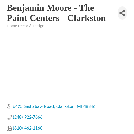
Benjamin Moore - The
Paint Centers - Clarkston
Home Decor & Design
Categories
6425 Sashabaw Road
Clarkston
MI
48346
(248) 922-7666
(810) 462-1160