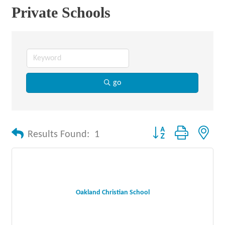
Private Schools
go
Button group with nes
Results Found:
1
Oakland Christian School