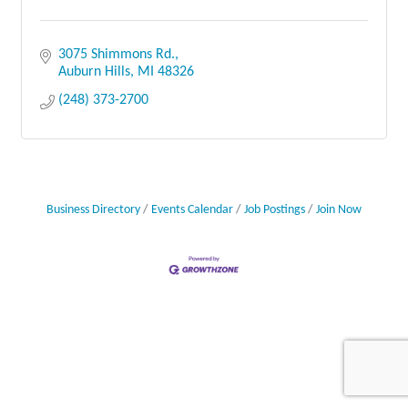
3075 Shimmons Rd.
Auburn Hills
MI
48326
(248) 373-2700
Business Directory
Events Calendar
Job Postings
Join Now