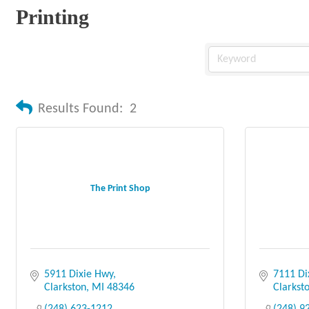
Printing
Results Found:
2
The Print Shop
5911 Dixie Hwy
7111 Di
Clarkston
MI
48346
Clarkst