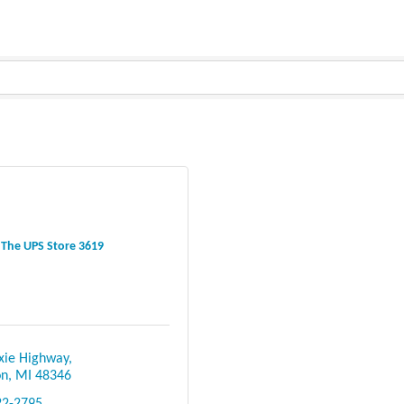
The UPS Store 3619
xie Highway
on
MI
48346