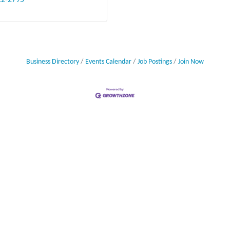
22-2795
Business Directory
Events Calendar
Job Postings
Join Now