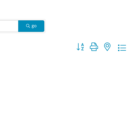
go
Button group with nested drop