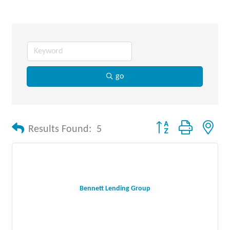
go
Button group with nes
Results Found:
5
Bennett Lending Group