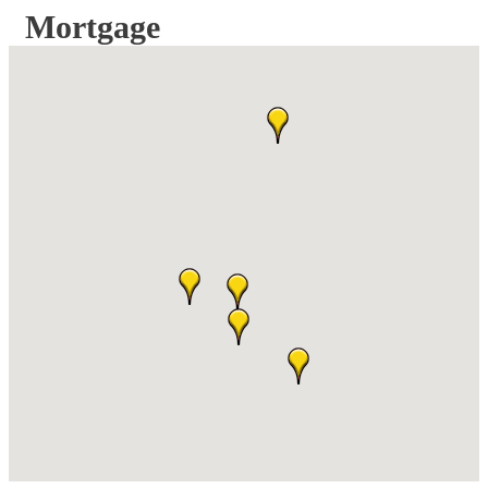
Mortgage