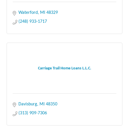
Waterford
MI
48329
(248) 933-1717
Carriage Trail Home Loans L.L.C.
Davisburg
MI
48350
(313) 909-7306