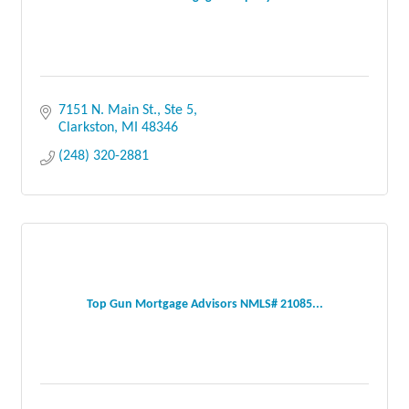
7151 N. Main St., Ste 5
Clarkston
MI
48346
(248) 320-2881
Top Gun Mortgage Advisors NMLS# 21085...