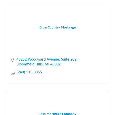
CrossCountry Mortgage
43252 Woodward Avenue
Suite 202
Bloomfield Hills
MI
48302
(248) 515-3855
Ross Mortgage Company