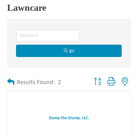
Lawncare
go
Button group with nes
Results Found:
2
Dump the Stump, LLC.