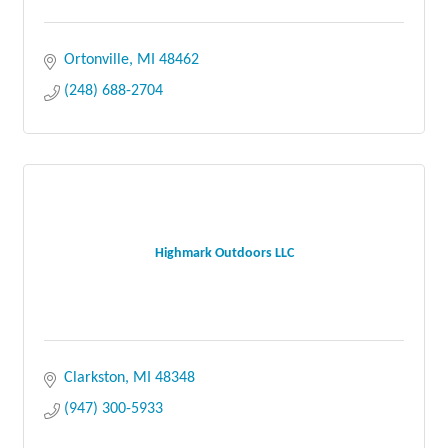
Ortonville
MI
48462
(248) 688-2704
Highmark Outdoors LLC
Clarkston
MI
48348
(947) 300-5933