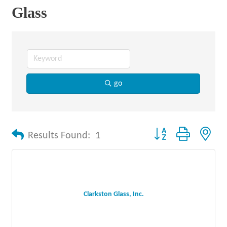
Glass
go
Button group with nes
Results Found:
1
Clarkston Glass, Inc.