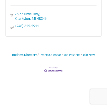
6577 Dixie Hwy
Clarkston
MI
48346
(248) 625-5911
Business Directory
Events Calendar
Job Postings
Join Now