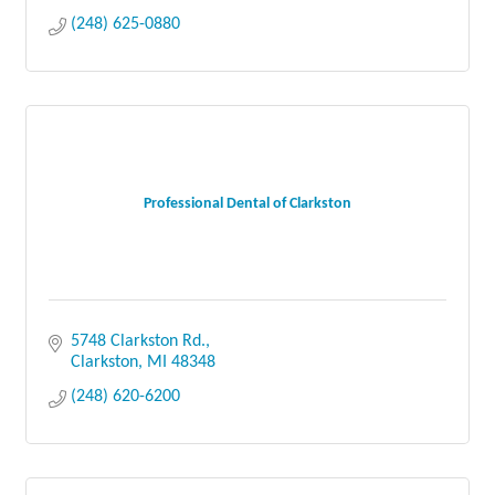
(248) 625-0880
Professional Dental of Clarkston
5748 Clarkston Rd.
Clarkston
MI
48348
(248) 620-6200