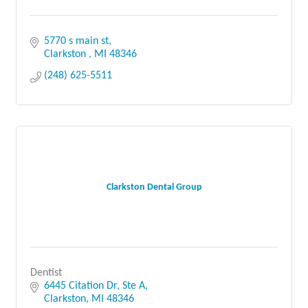
5770 s main st
Clarkston 
MI
48346
(248) 625-5511
Clarkston Dental Group
Dentist
6445 Citation Dr, Ste A
Clarkston
MI
48346