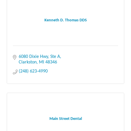
Kenneth D. Thomas DDS
6080 Dixie Hwy, Ste A
Clarkston
MI
48346
(248) 623-4990
Main Street Dental