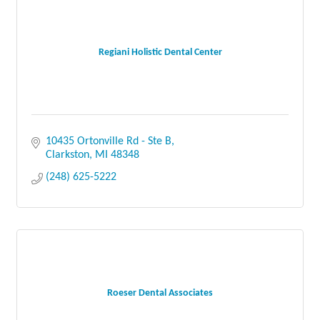
Regiani Holistic Dental Center
10435 Ortonville Rd - Ste B
Clarkston
MI
48348
(248) 625-5222
Roeser Dental Associates