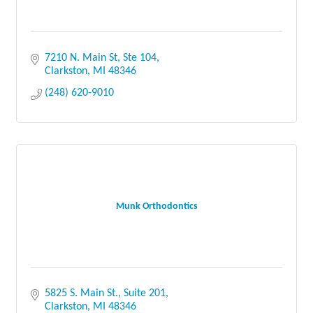
7210 N. Main St, Ste 104
Clarkston
MI
48346
(248) 620-9010
Munk Orthodontics
5825 S. Main St.
Suite 201
Clarkston
MI
48346