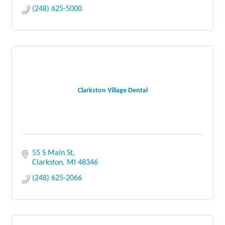
(248) 625-5000
Clarkston Village Dental
55 S Main St
Clarkston
MI
48346
(248) 625-2066