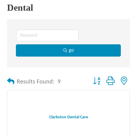
Dental
go
Button group with nes
Results Found:
9
Clarkston Dental Care