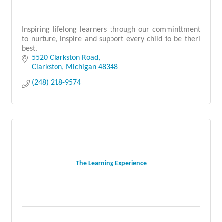
Inspiring lifelong learners through our comminttment
to nurture, inspire and support every child to be theri
best.
5520 Clarkston Road
Clarkston
Michigan
48348
(248) 218-9574
The Learning Experience