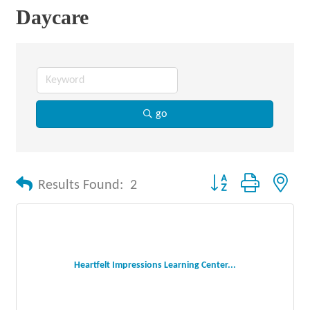
Daycare
go
Button group with nes
Results Found:
2
Heartfelt Impressions Learning Center...