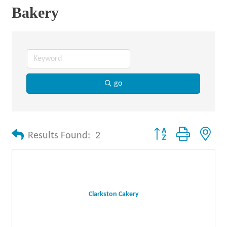
Bakery
go
Button group with nes
Results Found:
2
Clarkston Cakery