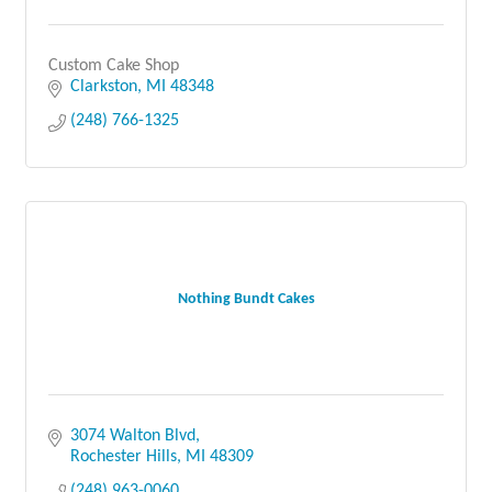
Custom Cake Shop
Clarkston
MI
48348
(248) 766-1325
Nothing Bundt Cakes
3074 Walton Blvd
Rochester Hills
MI
48309
(248) 963-0060