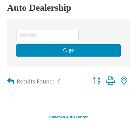
Auto Dealership
go
Button group with nes
Results Found:
6
Bowman Auto Center