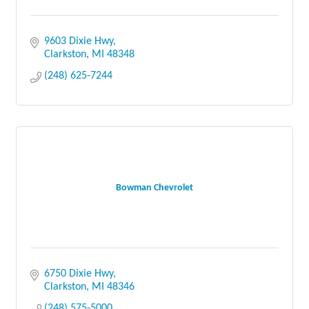
9603 Dixie Hwy
Clarkston
MI
48348
(248) 625-7244
Bowman Chevrolet
6750 Dixie Hwy
Clarkston
MI
48346
(248) 575-5000