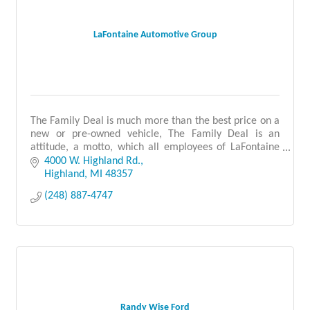
LaFontaine Automotive Group
The Family Deal is much more than the best price on a
new or pre-owned vehicle, The Family Deal is an
attitude, a motto, which all employees of LaFontaine
Automotive Group encompass.
4000 W. Highland Rd.
Highland
MI
48357
(248) 887-4747
Randy Wise Ford