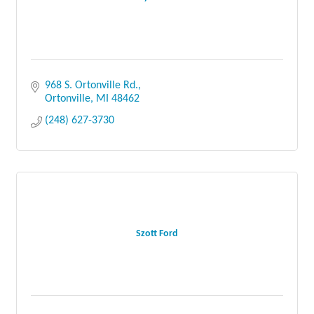
968 S. Ortonville Rd.
Ortonville
MI
48462
(248) 627-3730
Szott Ford