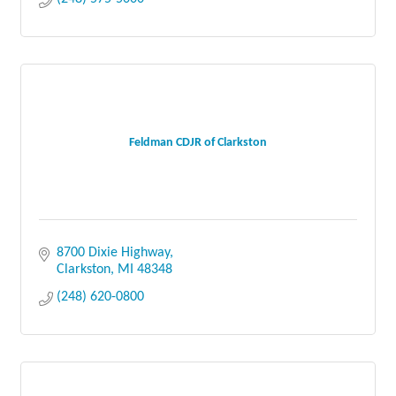
Feldman CDJR of Clarkston
8700 Dixie Highway
Clarkston
MI
48348
(248) 620-0800