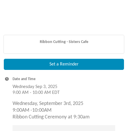
Ribbon Cutting - Sisters Cafe
Set a Reminder
Date and Time
Wednesday Sep 3, 2025
9:00 AM - 10:00 AM EDT
Wednesday, September 3rd, 2025
9:00AM -10:00AM
Ribbon Cutting Ceremony at 9:30am