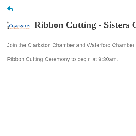
Ribbon Cutting - Sisters 
Join the Clarkston Chamber and Waterford Chamber a
Ribbon Cutting Ceremony to begin at 9:30am.