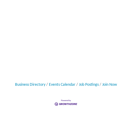
Business Directory
Events Calendar
Job Postings
Join Now