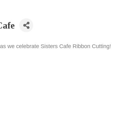
Cafe
s we celebrate Sisters Cafe Ribbon Cutting!