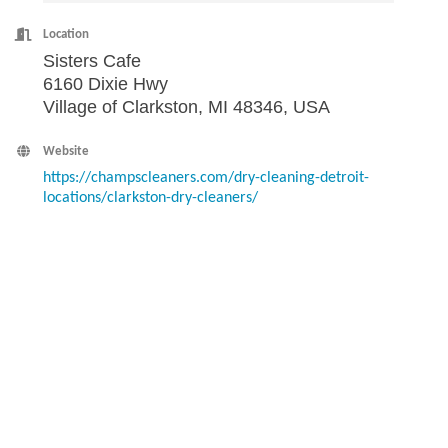
Location
Sisters Cafe
6160 Dixie Hwy
Village of Clarkston, MI 48346, USA
Website
https://champscleaners.com/dry-cleaning-detroit-
locations/clarkston-dry-cleaners/