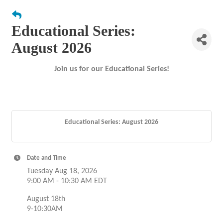
Educational Series:
August 2026
Join us for our Educational Series!
Educational Series: August 2026
Date and Time
Tuesday Aug 18, 2026
9:00 AM - 10:30 AM EDT
August 18th
9-10:30AM