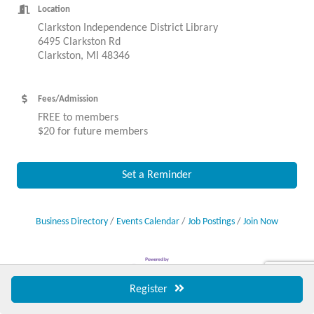
Location
Clarkston Independence District Library
6495 Clarkston Rd
Clarkston, MI 48346
Fees/Admission
FREE to members
$20 for future members
Set a Reminder
Business Directory
Events Calendar
Job Postings
Join Now
Register