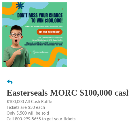
Easterseals MORC $100,000 cash
$100,000 All Cash Raffle
Tickets are $50 each
Only 5,500 will be sold
Call 800-999-5655 to get your tickets