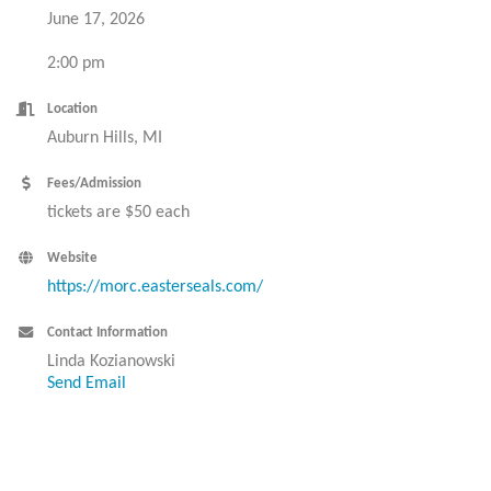
June 17, 2026
2:00 pm
Location
Auburn Hills, MI
Fees/Admission
tickets are $50 each
Website
https://morc.easterseals.com/
Contact Information
Linda Kozianowski
Send Email