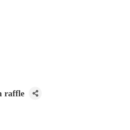
 raffle