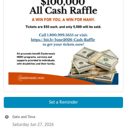
Set a Reminder
Date and Time
Saturday Jun 27, 2026