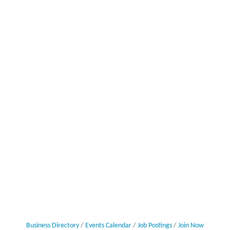
Business Directory
Events Calendar
Job Postings
Join Now