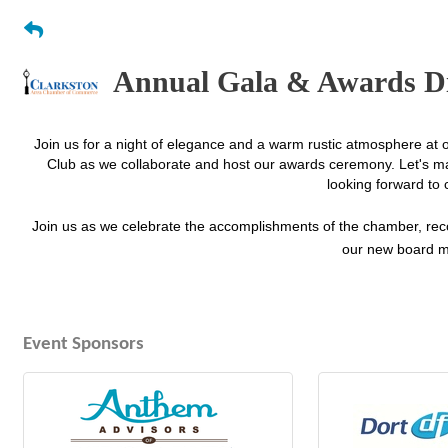
Annual Gala & Awards D
Join us for a night of elegance and a warm rustic atmosphere at 
Club as we collaborate and host our awards ceremony. Let's ma
looking forward to 
Join us as we celebrate the accomplishments of the chamber, rec
our new board m
Event Sponsors