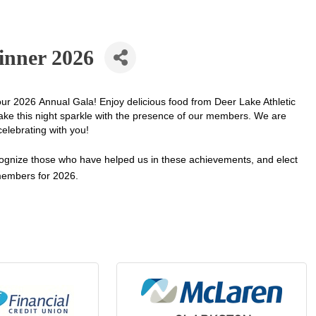
inner 2026
our 2026 Annual Gala! Enjoy delicious food from Deer Lake Athletic
ke this night sparkle with the presence of our members. We are
celebrating with you!
ognize those who have helped us in these achievements, and elect
embers for 2026.