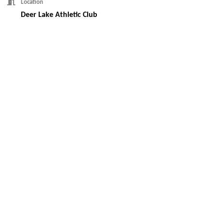
Location
Deer Lake Athletic Club