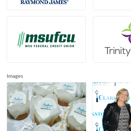
Images