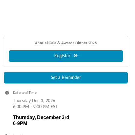
Annual Gala & Awards Dinner 2026
Register
Set a Reminder
Date and Time
Thursday Dec 3, 2026
6:00 PM - 9:00 PM EST
Thursday, December 3rd
6-9PM